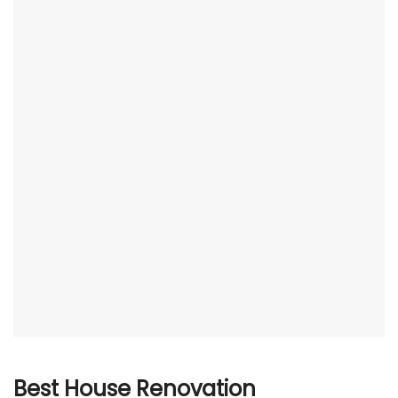
Best House Renovation