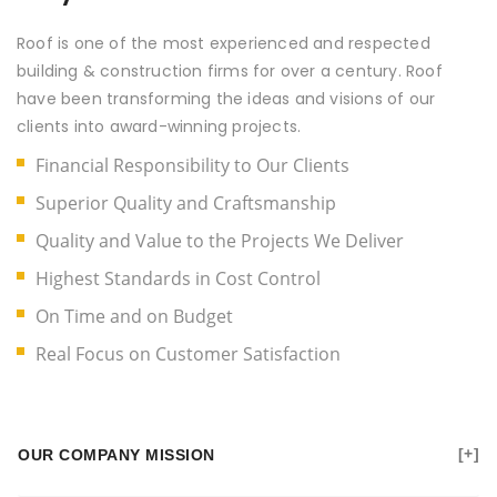
Roof is one of the most experienced and respected
building & construction firms for over a century. Roof
have been transforming the ideas and visions of our
clients into award-winning projects.
Financial Responsibility to Our Clients
Superior Quality and Craftsmanship
Quality and Value to the Projects We Deliver
Highest Standards in Cost Control
On Time and on Budget
Real Focus on Customer Satisfaction
OUR COMPANY MISSION