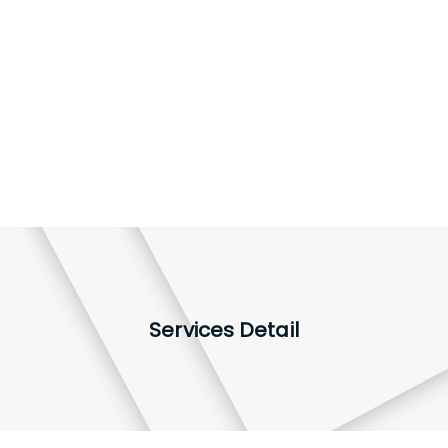
Services Detail