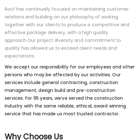
Roof has continually focused on maintaining customer
relations and building on our philosophy of working
together with our clients to produce a competitive and
effective package delivery, with a high quality
approach.Our project diversity and commitment to
quality has allowed us to exceed client needs and
expectations.
We accept our responsibility for our employees and other
persons who may be affected by our activities. Our
services include general contracting, construction
management, design build and pre-construction
services. For 95 years, we’ve served the construction
industry with the same reliable, ethical, award winning
service that has made us most trusted contractor.
Why Choose Us