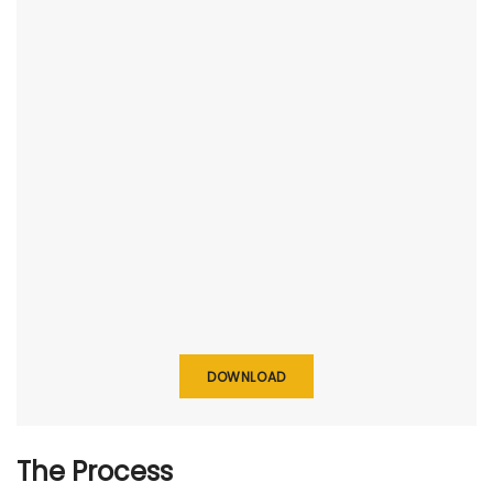
DOWNLOAD
The Process