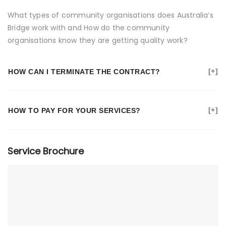
What types of community organisations does Australia’s
Bridge work with and How do the community
organisations know they are getting quality work?
HOW CAN I TERMINATE THE CONTRACT?
HOW TO PAY FOR YOUR SERVICES?
Service Brochure