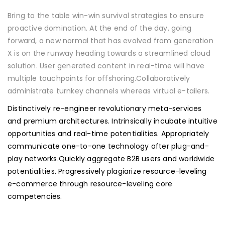
Bring to the table win-win survival strategies to ensure
proactive domination. At the end of the day, going
forward, a new normal that has evolved from generation
X is on the runway heading towards a streamlined cloud
solution. User generated content in real-time will have
multiple touchpoints for offshoring.Collaboratively
administrate turnkey channels whereas virtual e-tailers.
Distinctively re-engineer revolutionary meta-services
and premium architectures. Intrinsically incubate intuitive
opportunities and real-time potentialities. Appropriately
communicate one-to-one technology after plug-and-
play networks.Quickly aggregate B2B users and worldwide
potentialities. Progressively plagiarize resource-leveling
e-commerce through resource-leveling core
competencies.