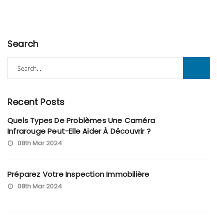
Search
Search
for:
Recent Posts
Quels Types De Problèmes Une Caméra
Infrarouge Peut-Elle Aider À Découvrir ?
08th Mar 2024
Préparez Votre Inspection Immobilière
08th Mar 2024