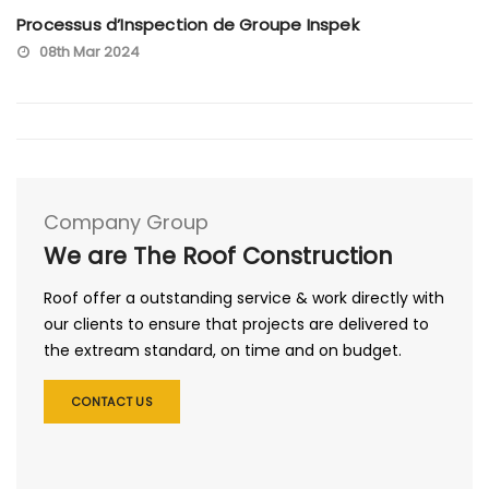
Processus d’Inspection de Groupe Inspek
08th Mar 2024
Company Group
We are The Roof Construction
Roof offer a outstanding service & work directly with
our clients to ensure that projects are delivered to
the extream standard, on time and on budget.
CONTACT US