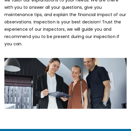
we tailor our explanations to your needs. We are there
with you to answer all your questions, give you
maintenance tips, and explain the financial impact of our
observations. Inspection is your best decision! Trust the
experience of our inspectors, we will guide you and
recommend you to be present during our inspection if
you can.