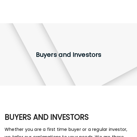
Buyers and Investors
BUYERS AND INVESTORS
Whether you are a first time buyer or a regular investor,